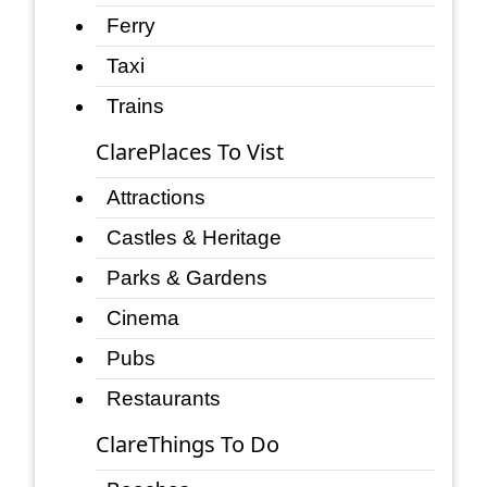
Ferry
Taxi
Trains
ClarePlaces To Vist
Attractions
Castles & Heritage
Parks & Gardens
Cinema
Pubs
Restaurants
ClareThings To Do