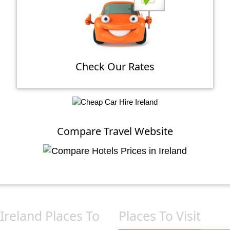
Check Our Rates
Compare Travel Website
Ireland Places To
Places To Visit