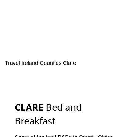
Travel Ireland
Counties
Clare
CLARE
Bed and
Breakfast