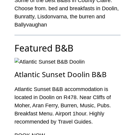
Some of the best B&Bs in County Claire.
Choose from. bed and breakfasts in Doolin,
Bunratty, Lisdonvarna, the burren and
Ballyvaughan
Featured B&B
Atlantic Sunset Doolin B&B
Atlantic Sunset B&B accommodation is
located in Doolin on R478. Near Cliffs of
Moher, Aran Ferry, Burren, Music, Pubs.
Breakfast Menu. Airport 1hour. Highly
recommended by Travel Guides.