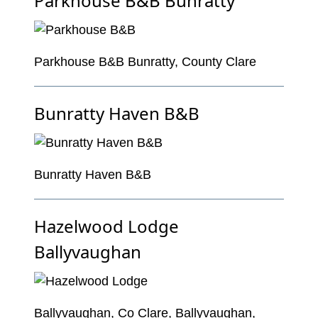
Parkhouse B&B Bunratty
Parkhouse B&B Bunratty, County Clare
Bunratty Haven B&B
Bunratty Haven B&B
Hazelwood Lodge
Ballyvaughan
Ballyvaughan, Co Clare, Ballyvaughan,