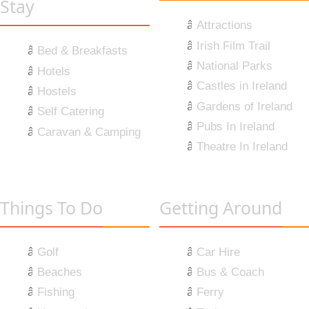
Stay
Attractions
Irish Film Trail
Bed & Breakfasts
National Parks
Hotels
Castles in Ireland
Hostels
Gardens of Ireland
Self Catering
Pubs In Ireland
Caravan & Camping
Theatre In Ireland
Things To Do
Getting Around
Golf
Car Hire
Beaches
Bus & Coach
Fishing
Ferry