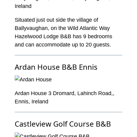
Ireland
Situated just out side the village of
Ballyvaughan, on the Wild Atlantic Way
Hazelwood Lodge B&B has 9 bedrooms
and can accommodate up to 20 guests.
Ardan House B&B Ennis
Ardan House 3 Dromard, Lahinch Road,,
Ennis, Ireland
Castleview Golf Course B&B