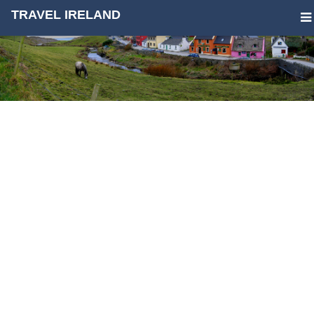
TRAVEL IRELAND