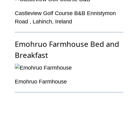
Castleview Golf Course B&B Ennistymon
Road , Lahinch, Ireland
Emohruo Farmhouse Bed and
Breakfast
Emohruo Farmhouse