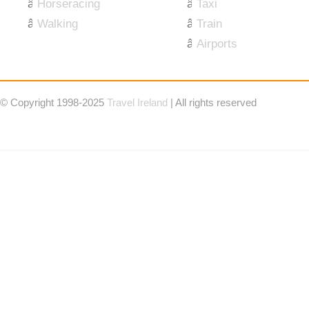
Horseracing
Taxi
Walking
Train
Airports
© Copyright 1998-2025
Travel Ireland
| All rights reserved