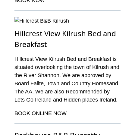
BOOK NOW
Hillcrest View Kilrush Bed and
Breakfast
Hillcrest View Kilrush Bed and Breakfast is
situated overlooking the town of Kilrush and
the River Shannon. We are approved by
Board Failte, Town and Country Homesand
The AA. We are also Recommended by
Lets Go Ireland and Hidden places Ireland.
BOOK ONLINE NOW