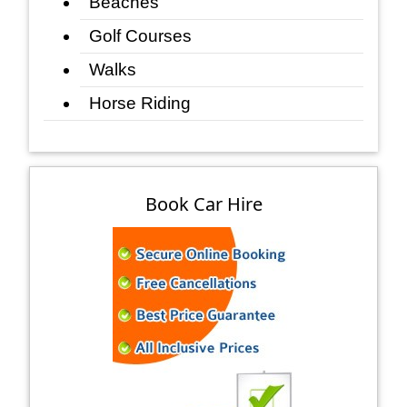
Beaches
Golf Courses
Walks
Horse Riding
Book Car Hire