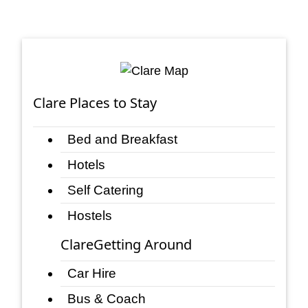
Clare Places to Stay
Bed and Breakfast
Hotels
Self Catering
Hostels
ClareGetting Around
Car Hire
Bus & Coach