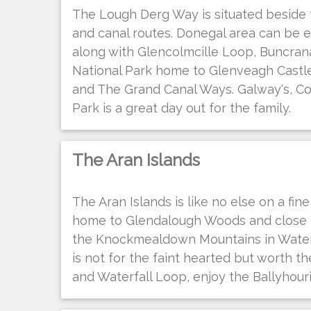
The Lough Derg Way is situated beside 
and canal routes. Donegal area can be 
along with Glencolmcille Loop, Buncra
National Park home to Glenveagh Castle
and The Grand Canal Ways. Galway's, C
Park is a great day out for the family.
The Aran Islands
The Aran Islands is like no else on a fi
home to Glendalough Woods and close t
the Knockmealdown Mountains in Waterf
is not for the faint hearted but worth th
and Waterfall Loop, enjoy the Ballyhour