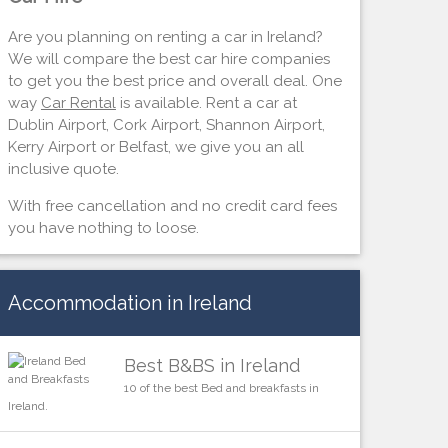
Are you planning on renting a car in Ireland?
We will compare the best car hire companies
to get you the best price and overall deal. One
way
Car Rental
is available. Rent a car at
Dublin Airport, Cork Airport, Shannon Airport,
Kerry Airport or Belfast, we give you an all
inclusive quote.
With free cancellation and no credit card fees
you have nothing to loose.
Accommodation in Ireland
Best B&BS in Ireland
10 of the best Bed and breakfasts in
Ireland.