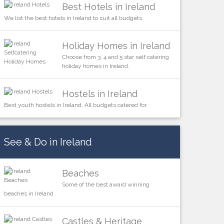
Best Hotels in Ireland
We list the best hotels in Ireland to suit all budgets.
Holiday Homes in Ireland
Choose from 3, 4 and 5 star self catering
holiday homes in Ireland.
Hostels in Ireland
Best youth hostels in Ireland. All budgets catered for.
See & Do in Ireland
Beaches
Some of the best award winning
beaches in Ireland.
Castles & Heritage