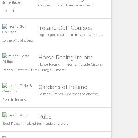
Castles, forts and heritage sites in
Ireland.
Ireland Golf Courses
Top 10 golf courses in Ireland, with link
to the official sites.
Horse Racing Ireland
Horse Racing in Ireland include Galway
Races, Listowel, The Curragh, ...more
Gardens of Ireland
So many Parks & Gardens to choose
from in Ireland.
Pubs
Best Pubs in Ireland for music and craic.