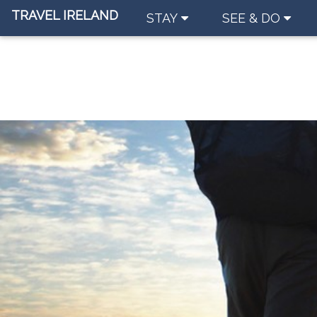
TRAVEL IRELAND
STAY
SEE & DO