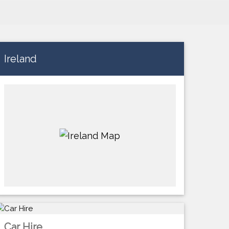
Ireland
Car Hire