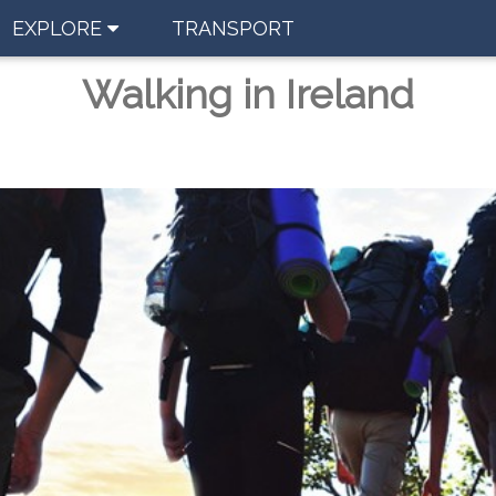
EXPLORE
TRANSPORT
Walking in Ireland