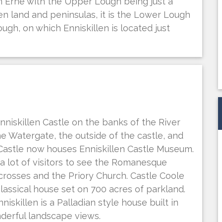
Erne with the Upper Lough being just a
en land and peninsulas, it is the Lower Lough
ough, on which Enniskillen is located just
 Enniskillen Castle on the banks of the River
the Watergate, the outside of the castle, and
 Castle now houses Enniskillen Castle Museum.
a lot of visitors to see the Romanesque
crosses and the Priory Church. Castle Coole
classical house set on 700 acres of parkland.
skillen is a Palladian style house built in
nderful landscape views.