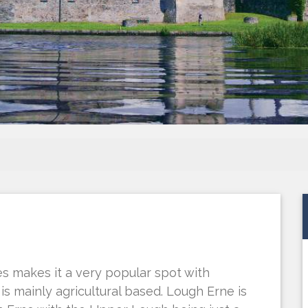
s makes it a very popular spot with
is mainly agricultural based. Lough Erne is