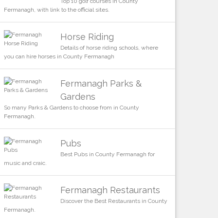
Top 10 golf courses in County
Fermanagh, with link to the official sites.
Horse Riding
Details of horse riding schools, where
you can hire horses in County Fermanagh
Fermanagh Parks &
Gardens
So many Parks & Gardens to choose from in County
Fermanagh.
Pubs
Best Pubs in County Fermanagh for
music and craic.
Fermanagh Restaurants
Discover the Best Restaurants in County
Fermanagh.