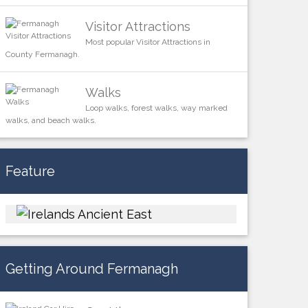
Visitor Attractions
Most popular Visitor Attractions in
County Fermanagh.
Walks
Loop walks, forest walks, way marked
walks, and beach walks.
Feature
Getting Around Fermanagh