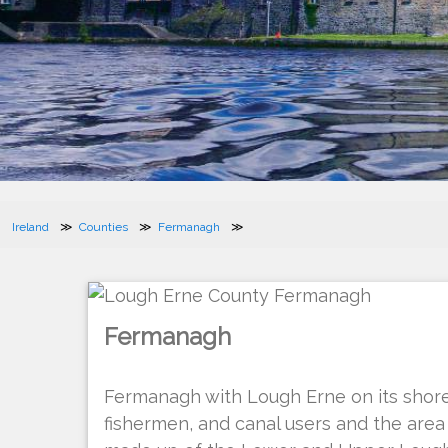
Ireland
Counties
Fermanagh
Fermanagh
Fermanagh with Lough Erne on its shore
fishermen, and canal users and the area 