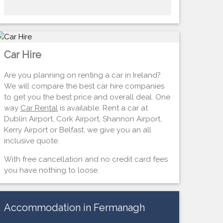
Car Hire
Are you planning on renting a car in Ireland?
We will compare the best car hire companies
to get you the best price and overall deal. One
way
Car Rental
is available. Rent a car at
Dublin Airport, Cork Airport, Shannon Airport,
Kerry Airport or Belfast, we give you an all
inclusive quote.
With free cancellation and no credit card fees
you have nothing to loose.
Accommodation in Fermanagh