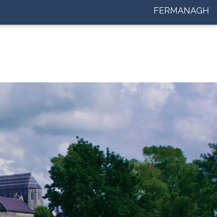
FERMANAGH