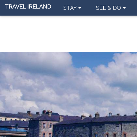
TRAVEL IRELAND
STAY
SEE & DO