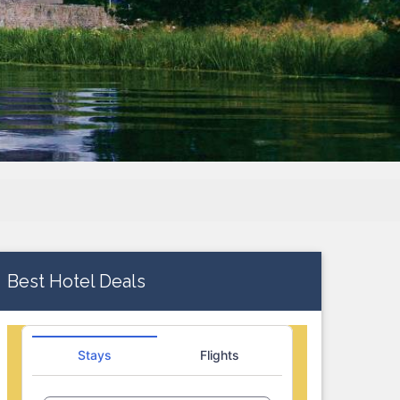
Best Hotel Deals