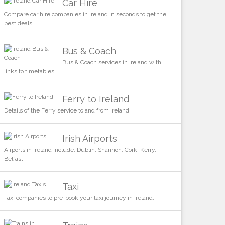
Car Hire
Compare car hire companies in Ireland in seconds to get the
best deals.
Bus & Coach
Bus & Coach services in Ireland with
links to timetables
Ferry to Ireland
Details of the Ferry service to and from Ireland.
Irish Airports
Airports in Ireland include, Dublin, Shannon, Cork, Kerry,
Belfast
Taxi
Taxi companies to pre-book your taxi journey in Ireland.