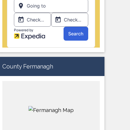
County Fermanagh