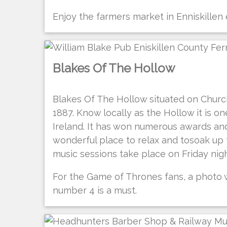
Enjoy the farmers market in Enniskillen
Blakes Of The Hollow
Blakes Of The Hollow situated on Church
1887. Know locally as the Hollow it is o
Ireland. It has won numerous awards a
wonderful place to relax and tosoak up t
music sessions take place on Friday nig
For the Game of Thrones fans, a photo
number 4 is a must.