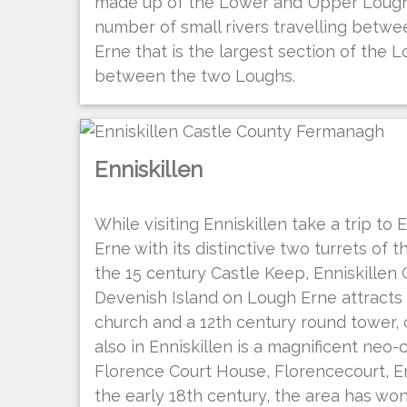
made up of the Lower and Upper Lough 
number of small rivers travelling betwe
Erne that is the largest section of the L
between the two Loughs.
Enniskillen
While visiting Enniskillen take a trip to
Erne with its distinctive two turrets of 
the 15 century Castle Keep, Enniskillen
Devenish Island on Lough Erne attracts 
church and a 12th century round tower, 
also in Enniskillen is a magnificent neo-
Florence Court House, Florencecourt, Enni
the early 18th century, the area has wo