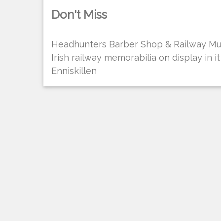
Don't Miss
Headhunters Barber Shop & Railway Mus
Irish railway memorabilia on display in i
Enniskillen