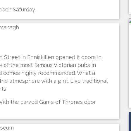
 each Saturday.
 Street in Enniskillen opened it doors in
ne of the most famous Victorian pubs in
nd comes highly recommended. What a
he atmosphere with a pint. Live traditional
hts
 with the carved Game of Thrones door