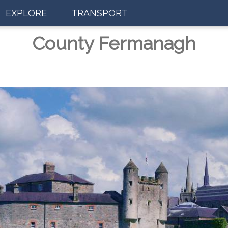
EXPLORE
TRANSPORT
County Fermanagh