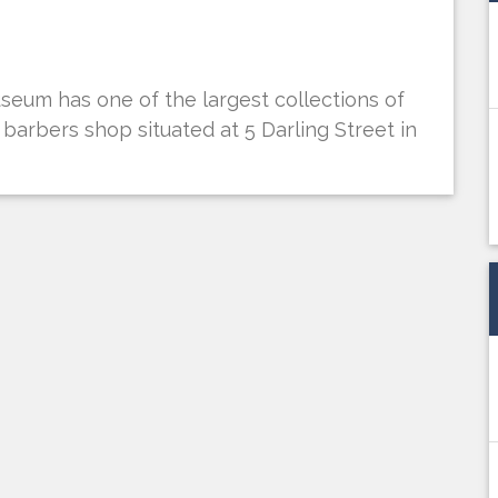
eum has one of the largest collections of
t barbers shop situated at 5 Darling Street in