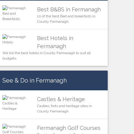
Best B&BS in Fermanagh
10 of the best Bed and breakfasts in
County Fermanagh.
Best Hotels in
Fermanagh
We list the best hotels in County Fermanagh to suit all
budgets.
See & Do in Fermanagh
Castles & Heritage
Castles, forts and heritage sites in
County Fermanagh.
Fermanagh Golf Courses