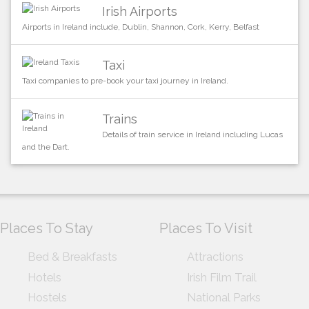
Irish Airports
Airports in Ireland include, Dublin, Shannon, Cork, Kerry, Belfast
Taxi
Taxi companies to pre-book your taxi journey in Ireland.
Trains
Details of train service in Ireland including Lucas
and the Dart.
Places To Stay
Places To Visit
Bed & Breakfasts
Attractions
Hotels
Irish Film Trail
Hostels
National Parks