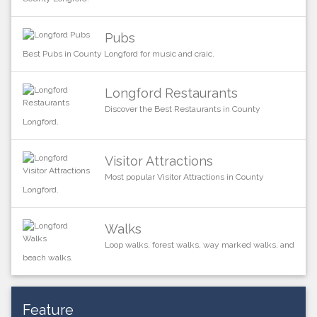
Pubs
Best Pubs in County Longford for music and craic.
Longford Restaurants
Discover the Best Restaurants in County
Longford.
Visitor Attractions
Most popular Visitor Attractions in County
Longford.
Walks
Loop walks, forest walks, way marked walks, and
beach walks.
Feature