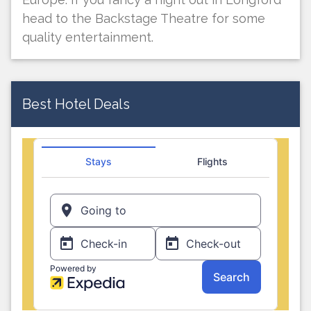
head to the Backstage Theatre for some
quality entertainment.
Best Hotel Deals