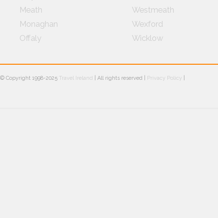
Meath
Westmeath
Monaghan
Wexford
Offaly
Wicklow
© Copyright 1998-2025
Travel Ireland
| All rights reserved |
Privacy Policy
|