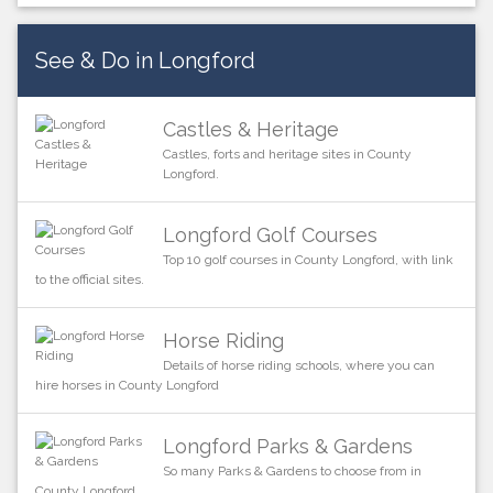
See & Do in Longford
Castles & Heritage
Castles, forts and heritage sites in County
Longford.
Longford Golf Courses
Top 10 golf courses in County Longford, with link
to the official sites.
Horse Riding
Details of horse riding schools, where you can
hire horses in County Longford
Longford Parks & Gardens
So many Parks & Gardens to choose from in
County Longford.