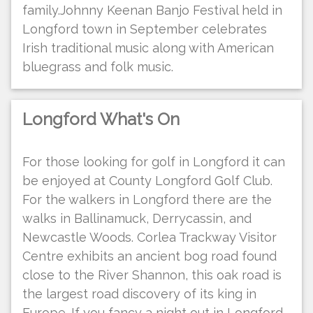
family.Johnny Keenan Banjo Festival held in
Longford town in September celebrates
Irish traditional music along with American
bluegrass and folk music.
Longford What's On
For those looking for golf in Longford it can
be enjoyed at County Longford Golf Club.
For the walkers in Longford there are the
walks in Ballinamuck, Derrycassin, and
Newcastle Woods. Corlea Trackway Visitor
Centre exhibits an ancient bog road found
close to the River Shannon, this oak road is
the largest road discovery of its king in
Europe. If you fancy a night out in Longford