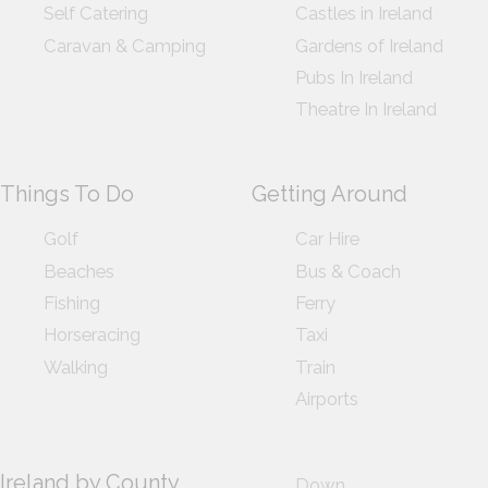
Self Catering
Castles in Ireland
Caravan & Camping
Gardens of Ireland
Pubs In Ireland
Theatre In Ireland
Things To Do
Getting Around
Golf
Car Hire
Beaches
Bus & Coach
Fishing
Ferry
Horseracing
Taxi
Walking
Train
Airports
Ireland by County
Down