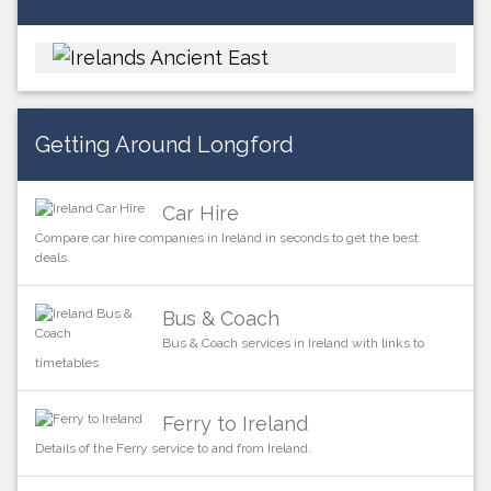
Getting Around Longford
Car Hire
Compare car hire companies in Ireland in seconds to get the best
deals.
Bus & Coach
Bus & Coach services in Ireland with links to
timetables
Ferry to Ireland
Details of the Ferry service to and from Ireland.