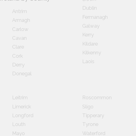
Dublin
Antrim
Fermanagh
Armagh
Galway
Carlow
Kerry
Cavan
Kildare
Clare
Kilkenny
Cork
Laois
Derry
Donegal
Leitrim
Roscommon
Limerick
Sligo
Longford
Tipperary
Louth
Tyrone
Mayo
Waterford