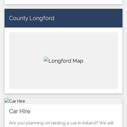
County Longford
Car Hire
Are you planning on renting a car in Ireland? We will