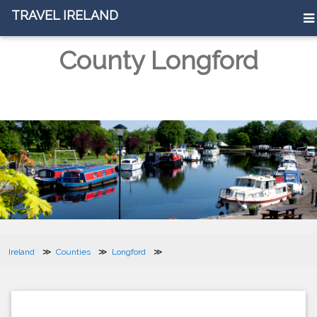
TRAVEL IRELAND
County Longford
Ireland
Counties
Longford