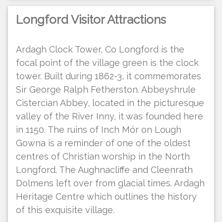
Longford Visitor Attractions
Ardagh Clock Tower, Co Longford is the
focal point of the village green is the clock
tower. Built during 1862-3, it commemorates
Sir George Ralph Fetherston. Abbeyshrule
Cistercian Abbey, located in the picturesque
valley of the River Inny, it was founded here
in 1150. The ruins of Inch Mór on Lough
Gowna is a reminder of one of the oldest
centres of Christian worship in the North
Longford. The Aughnacliffe and Cleenrath
Dolmens left over from glacial times. Ardagh
Heritage Centre which outlines the history
of this exquisite village.