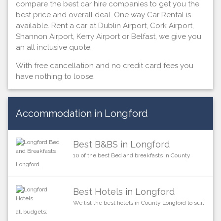
compare the best car hire companies to get you the
best price and overall deal. One way
Car Rental
is
available. Rent a car at Dublin Airport, Cork Airport,
Shannon Airport, Kerry Airport or Belfast, we give you
an all inclusive quote.
With free cancellation and no credit card fees you
have nothing to loose.
Accommodation in Longford
Best B&BS in Longford
10 of the best Bed and breakfasts in County
Longford.
Best Hotels in Longford
We list the best hotels in County Longford to suit
all budgets.