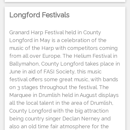
Longford Festivals
Granard Harp Festival held in County
Longford in May is a celebration of the
music of the Harp with competitors coming
from all over Europe. The Helium Festival in
Ballymahon, County Longford takes place in
June in aid of FASI Society, this music
festival offers some great music, with bands
on 3 stages throughout the festival. The
Marquee in Drumlish held in August displays
all the local talent in the area of Drumlish,
County Longford with the big attraction
being country singer Declan Nerney and
also an old time fair atmosphere for the