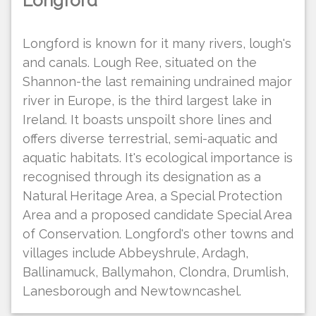
Longford
Longford is known for it many rivers, lough's
and canals. Lough Ree, situated on the
Shannon-the last remaining undrained major
river in Europe, is the third largest lake in
Ireland. It boasts unspoilt shore lines and
offers diverse terrestrial, semi-aquatic and
aquatic habitats. It's ecological importance is
recognised through its designation as a
Natural Heritage Area, a Special Protection
Area and a proposed candidate Special Area
of Conservation. Longford's other towns and
villages include Abbeyshrule, Ardagh,
Ballinamuck, Ballymahon, Clondra, Drumlish,
Lanesborough and Newtowncashel.