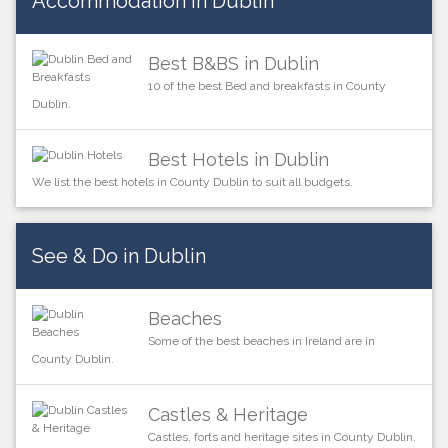
Accommodation in Dublin
Best B&BS in Dublin
10 of the best Bed and breakfasts in County
Dublin.
Best Hotels in Dublin
We list the best hotels in County Dublin to suit all budgets.
See & Do in Dublin
Beaches
Some of the best beaches in Ireland are in
County Dublin.
Castles & Heritage
Castles, forts and heritage sites in County Dublin.