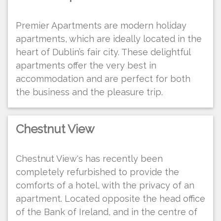
Premier Apartments are modern holiday
apartments, which are ideally located in the
heart of Dublin’s fair city. These delightful
apartments offer the very best in
accommodation and are perfect for both
the business and the pleasure trip.
Chestnut View
Chestnut View's has recently been
completely refurbished to provide the
comforts of a hotel, with the privacy of an
apartment. Located opposite the head office
of the Bank of Ireland, and in the centre of