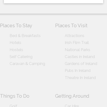
Places To Stay
Places To Visit
Bed & Breakfasts
Attractions
Hotels
Irish Film Trail
Hostels
National Parks
Self Catering
Castles in Ireland
Caravan & Camping
Gardens of Ireland
Pubs In Ireland
Theatre In Ireland
Things To Do
Getting Around
Golf
Car Hire