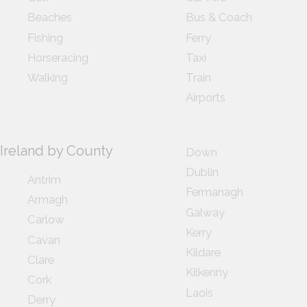
Beaches
Bus & Coach
Fishing
Ferry
Horseracing
Taxi
Walking
Train
Airports
Ireland by County
Down
Dublin
Antrim
Fermanagh
Armagh
Galway
Carlow
Kerry
Cavan
Kildare
Clare
Kilkenny
Cork
Laois
Derry