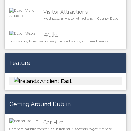
Visitor Attractions
Most popular Visitor Attractions in County Dublin.
Walks
Loop walks, forest walks, way marked walks, and beach walks.
Feature
Getting Around Dublin
Car Hire
Compare car hire companies in Ireland in seconds to get the best