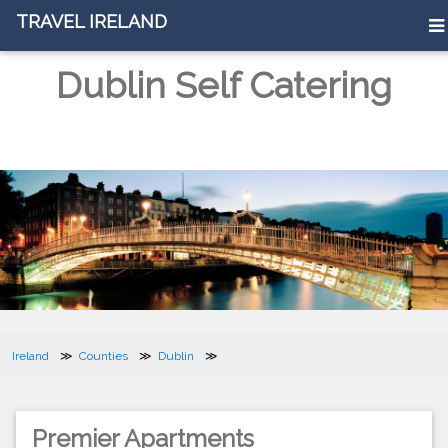
TRAVEL IRELAND
Dublin Self Catering
Ireland
Counties
Dublin
Premier Apartments