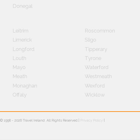
Donegal
Leitrim
Roscommon
Limerick
Sligo
Longford
Tipperary
Louth
Tyrone
Mayo
Waterford
Meath
Westmeath
Monaghan
Wexford
Offaly
Wicklow
© 1998 -
2026
Travel Ireland. All Rights Reserved.|
Privacy Policy
|