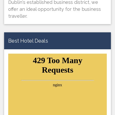
Dublin's established business district, we
offer an ideal opportunity for the business
traveller.
Best Hotel Deals