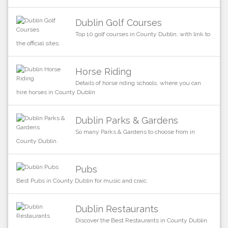
Dublin Golf Courses
Top 10 golf courses in County Dublin, with link to
the official sites.
Horse Riding
Details of horse riding schools, where you can
hire horses in County Dublin
Dublin Parks & Gardens
So many Parks & Gardens to choose from in
County Dublin.
Pubs
Best Pubs in County Dublin for music and craic.
Dublin Restaurants
Discover the Best Restaurants in County Dublin.