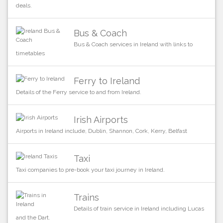
deals.
Bus & Coach
Bus & Coach services in Ireland with links to
timetables
Ferry to Ireland
Details of the Ferry service to and from Ireland.
Irish Airports
Airports in Ireland include, Dublin, Shannon, Cork, Kerry, Belfast
Taxi
Taxi companies to pre-book your taxi journey in Ireland.
Trains
Details of train service in Ireland including Lucas
and the Dart.