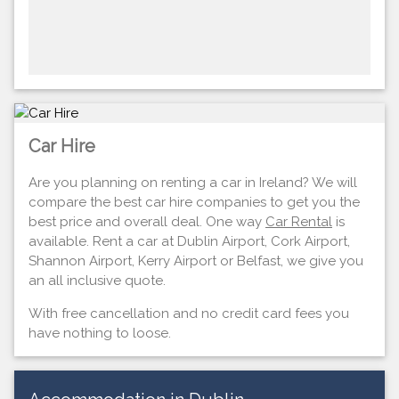
Car Hire
Are you planning on renting a car in Ireland? We will
compare the best car hire companies to get you the
best price and overall deal. One way
Car Rental
is
available. Rent a car at Dublin Airport, Cork Airport,
Shannon Airport, Kerry Airport or Belfast, we give you
an all inclusive quote.
With free cancellation and no credit card fees you
have nothing to loose.