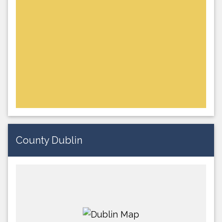
County Dublin