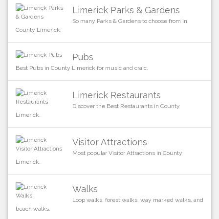
Limerick Parks & Gardens
So many Parks & Gardens to choose from in
County Limerick.
Pubs
Best Pubs in County Limerick for music and craic.
Limerick Restaurants
Discover the Best Restaurants in County
Limerick.
Visitor Attractions
Most popular Visitor Attractions in County
Limerick.
Walks
Loop walks, forest walks, way marked walks, and
beach walks.