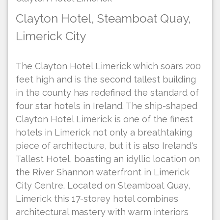
Clayton Hotel, Steamboat Quay,
Limerick City
The Clayton Hotel Limerick which soars 200
feet high and is the second tallest building
in the county has redefined the standard of
four star hotels in Ireland. The ship-shaped
Clayton Hotel Limerick is one of the finest
hotels in Limerick not only a breathtaking
piece of architecture, but it is also Ireland's
Tallest Hotel, boasting an idyllic location on
the River Shannon waterfront in Limerick
City Centre. Located on Steamboat Quay,
Limerick this 17-storey hotel combines
architectural mastery with warm interiors