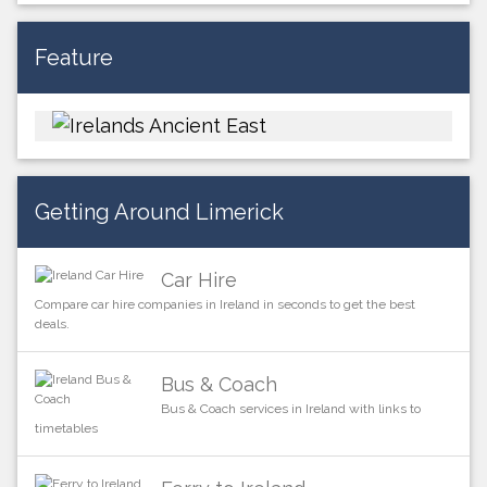
Feature
Getting Around Limerick
Car Hire
Compare car hire companies in Ireland in seconds to get the best
deals.
Bus & Coach
Bus & Coach services in Ireland with links to
timetables