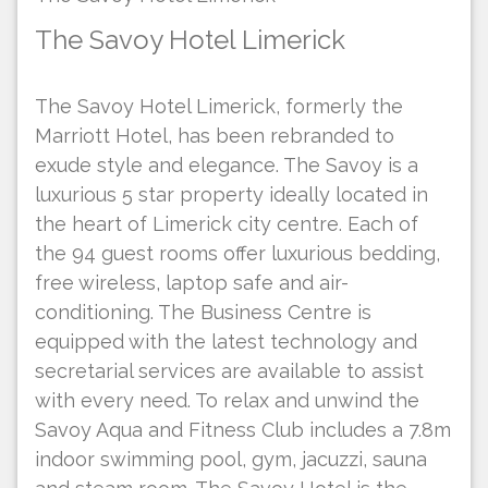
The Savoy Hotel Limerick
The Savoy Hotel Limerick, formerly the
Marriott Hotel, has been rebranded to
exude style and elegance. The Savoy is a
luxurious 5 star property ideally located in
the heart of Limerick city centre. Each of
the 94 guest rooms offer luxurious bedding,
free wireless, laptop safe and air-
conditioning. The Business Centre is
equipped with the latest technology and
secretarial services are available to assist
with every need. To relax and unwind the
Savoy Aqua and Fitness Club includes a 7.8m
indoor swimming pool, gym, jacuzzi, sauna