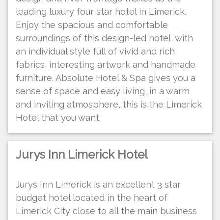
leading luxury four star hotel in Limerick.
Enjoy the spacious and comfortable
surroundings of this design-led hotel, with
an individual style full of vivid and rich
fabrics, interesting artwork and handmade
furniture. Absolute Hotel & Spa gives you a
sense of space and easy living, in a warm
and inviting atmosphere, this is the Limerick
Hotel that you want.
Jurys Inn Limerick Hotel
Jurys Inn Limerick is an excellent 3 star
budget hotel located in the heart of
Limerick City close to all the main business