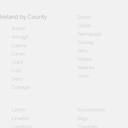
Ireland by County
Down
Dublin
Antrim
Fermanagh
Armagh
Galway
Carlow
Kerry
Cavan
Kildare
Clare
Kilkenny
Cork
Laois
Derry
Donegal
Leitrim
Roscommon
Limerick
Sligo
Longford
Tipperary