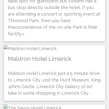
ideal spot for guestsand Bus Eireann has a
bus stop directly outside the hotel. If you
are attending a concert or sporting event at
Thomond Park, then you have
theconvenience of the on-site Park N Ride
facility.<
Maldron Hotel Limerick
Maldron Hotel Limerick just a 5 minute drive
to Limerick City, visit the Hunt Museum, King
John’s Castle, Limerick City Gallery of Art
take in some shopping in Limerick City