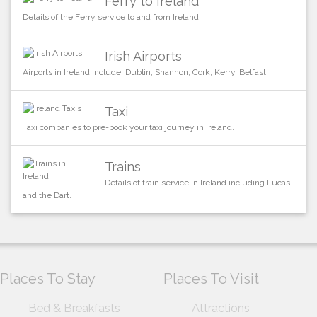
Ferry to Ireland
Details of the Ferry service to and from Ireland.
Irish Airports
Airports in Ireland include, Dublin, Shannon, Cork, Kerry, Belfast
Taxi
Taxi companies to pre-book your taxi journey in Ireland.
Trains
Details of train service in Ireland including Lucas
and the Dart.
Places To Stay
Places To Visit
Bed & Breakfasts
Attractions