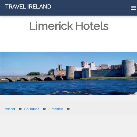
TRAVEL IRELAND
Limerick Hotels
Ireland
Counties
Limerick