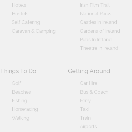
Hotels
Irish Film Trail
Hostels
National Parks
Self Catering
Castles in Ireland
Caravan & Camping
Gardens of Ireland
Pubs In Ireland
Theatre In Ireland
Things To Do
Getting Around
Golf
Car Hire
Beaches
Bus & Coach
Fishing
Ferry
Horseracing
Taxi
Walking
Train
Airports