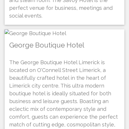
and steam room. The Savoy Hotel is the
perfect venue for business, meetings and
social events.
George Boutique Hotel
The George Boutique Hotel Limerick is
located on O'Connell Street Limerick, a
beautifully crafted hotel in the heart of
Limerick city centre. This ultra modern
boutique hotel is ideally situated for both
business and leisure guests. Boasting an
eclectic mix of contemporary style and
comfort, guests can experience the perfect
match of cutting edge, cosmopolitan style,