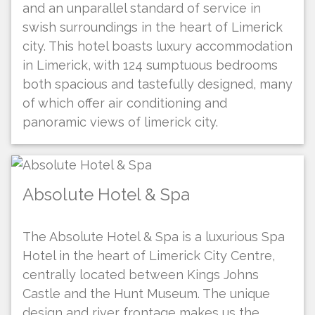
and an unparallel standard of service in
swish surroundings in the heart of Limerick
city. This hotel boasts luxury accommodation
in Limerick, with 124 sumptuous bedrooms
both spacious and tastefully designed, many
of which offer air conditioning and
panoramic views of limerick city.
Absolute Hotel & Spa
The Absolute Hotel & Spa is a luxurious Spa
Hotel in the heart of Limerick City Centre,
centrally located between Kings Johns
Castle and the Hunt Museum. The unique
design and river frontage makes us the