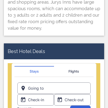
and shopping areas. Jurys Inns have large
spacious rooms, which can accommodate up
to 3 adults or 2 adults and 2 children and our
fixed rate room pricing offers outstanding
value for money.
Best Hotel Deals