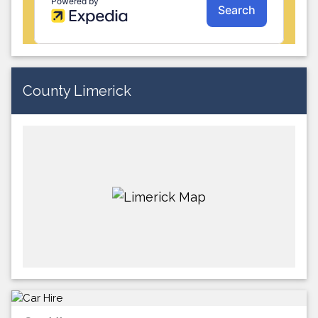
County Limerick