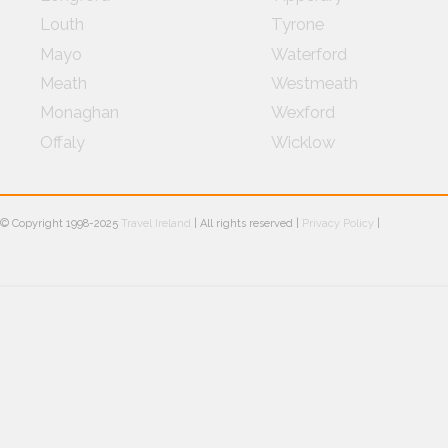
Louth
Tyrone
Mayo
Waterford
Meath
Westmeath
Monaghan
Wexford
Offaly
Wicklow
© Copyright 1998-2025
Travel Ireland
| All rights reserved |
Privacy Policy
|