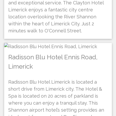
and exceptional service. The Clayton Hotel
Limerick enjoys a fantastic city centre
location overlooking the River Shannon
within the heart of Limerick City. Just 2
minutes walk to O'Connell Street.
Radisson Blu Hotel Ennis Road,
Limerick
Radisson Blu Hotel Limerick is located a
short drive from Limerick city. The Hotel &
Spa is located on 20 acres of parkland is
where you can enjoy a tranquil stay. This
Shannon airport hotel’s setting provides an