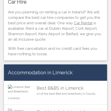
Car Hire
Are you planning on renting a car in Ireland? We will
compare the best car hire companies to get you the
best price and overall deal. One way
Car Rental
is
available. Rent a car at Dublin Airport, Cork Airport,
Shannon Airport, Kerry Airport or Belfast, we give you
an all inclusive quote.
With free cancellation and no credit card fees you
have nothing to loose.
Accommodation in Limerick
Best B&BS in Limerick
10 of the best Bed and breakfasts in County
Limerick.