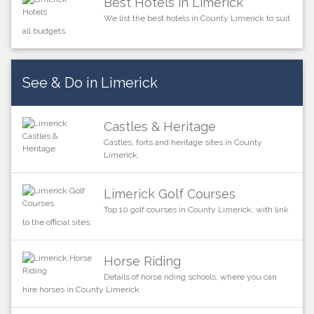
Best Hotels in Limerick
We list the best hotels in County Limerick to suit
all budgets.
See & Do in Limerick
Castles & Heritage
Castles, forts and heritage sites in County
Limerick.
Limerick Golf Courses
Top 10 golf courses in County Limerick, with link
to the official sites.
Horse Riding
Details of horse riding schools, where you can
hire horses in County Limerick